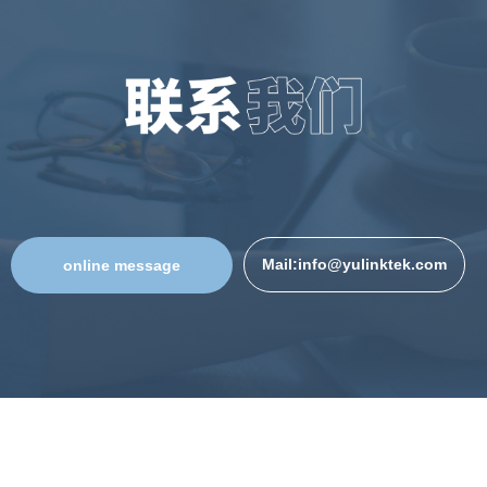
Mail:info@yulinktek.com
online message