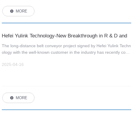
MORE
뀹
Hefei Yulink Technology-New Breakthrough in R & D and
Supply of Long Distance Belt Conveyor
The long-distance belt conveyor project signed by Hefei Yulink Techn
ology with the well-known customer in the industry has recently com
pleted the trial operation, and the project has realized the small radiu
2025-04-16
s space turning and other difficult technologies in the industry.
MORE
뀹