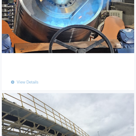
View Details
뀹