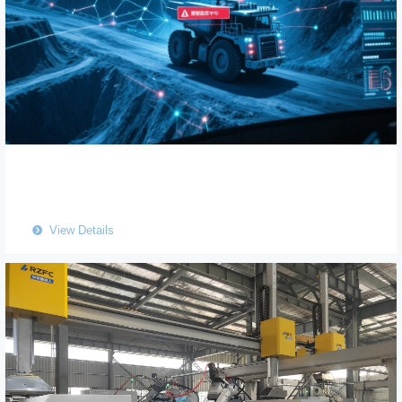
View Details
뀹