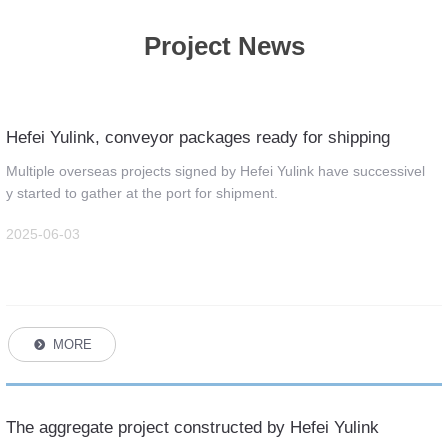
Project News
Hefei Yulink, conveyor packages ready for shipping
Multiple overseas projects signed by Hefei Yulink have successivel
y started to gather at the port for shipment.
2025-06-03
MORE
뀹
The aggregate project constructed by Hefei Yulink