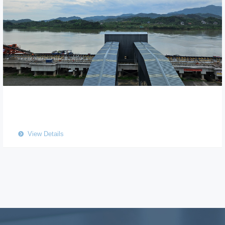
View Details
뀹