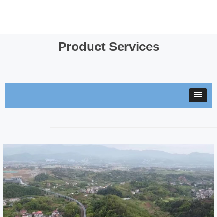
Product Services