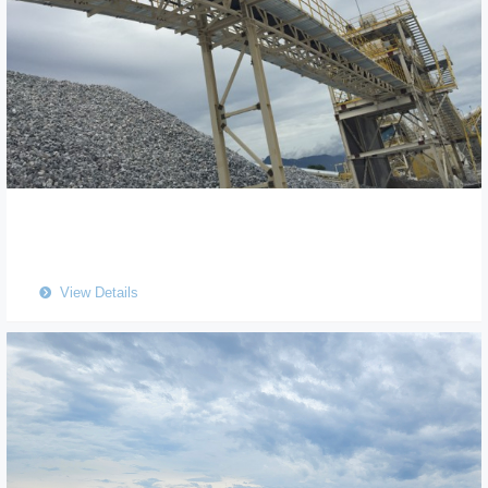
View Details
뀹