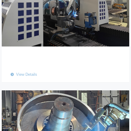
View Details
뀹