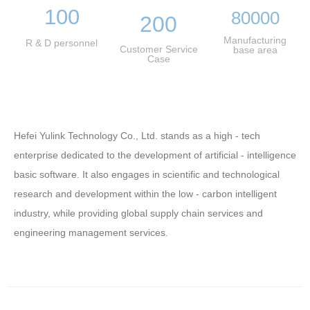
100
80000
200
Manufacturing
R & D personnel
Customer Service
base area
Case
Hefei Yulink Technology Co., Ltd. stands as a high - tech
enterprise dedicated to the development of artificial - intelligence
basic software. It also engages in scientific and technological
research and development within the low - carbon intelligent
industry, while providing global supply chain services and
engineering management services.