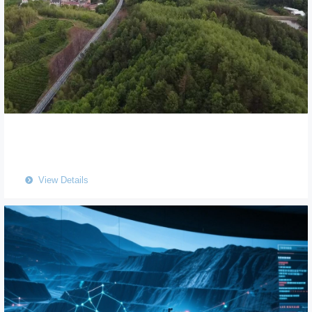
View Details
뀹