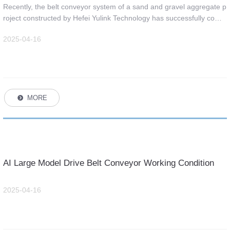
Technology was successfully completed.
Recently, the belt conveyor system of a sand and gravel aggregate p
roject constructed by Hefei Yulink Technology has successfully compl
eted the heavy-duty trial operation, which has won unanimous prais
2025-04-16
e from the owner!
MORE
뀹
AI Large Model Drive Belt Conveyor Working Condition
Detection Platform
2025-04-16