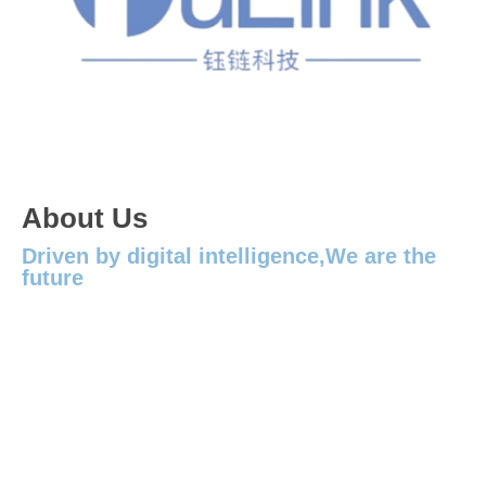
About Us
Driven by digital intelligence,We are the
future